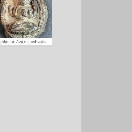
dakshari Avalokiteshvara