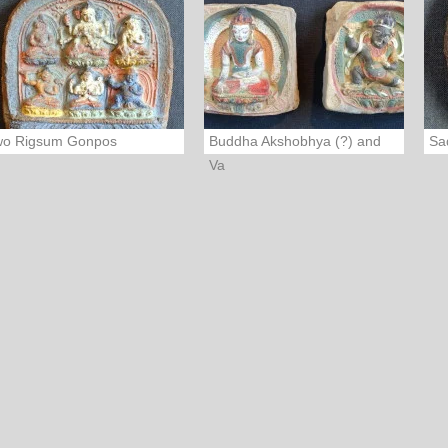
wo Rigsum Gonpos
Buddha Akshobhya (?) and
Sa
Va