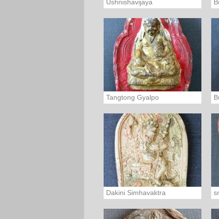
Ushnishavijaya
B
Tangtong Gyalpo
B
Dakini Simhavaktra
s