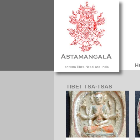
H
art from Tibet, Nepal and India
TIBET TSA-TSAS