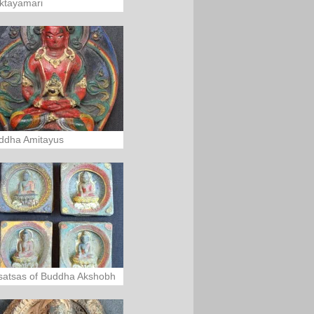
ktayamari
ddha Amitayus
tsatsas of Buddha Akshobh