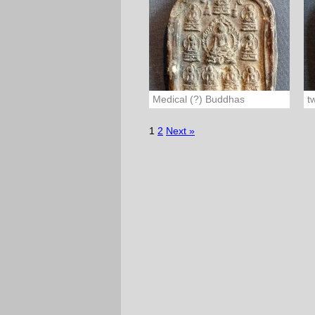
Medical (?) Buddhas
t
1
2
Next »