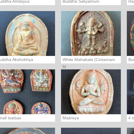
uddha Amitayus
Buddha Sakyamuni
Ra
uddha Akshobhya
White Mahakala (Cintamani
Bu
M
mall tsatsas
Maitreya
4 