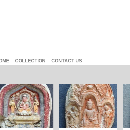
OME
COLLECTION
CONTACT US