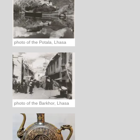
photo of the Potala, Lhasa
photo of the Barkhor, Lhasa