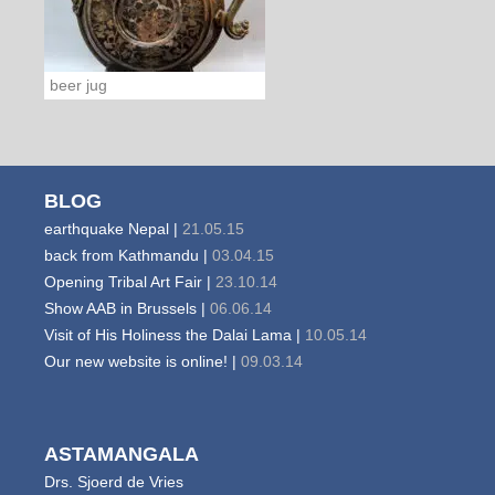
beer jug
BLOG
earthquake Nepal |
21.05.15
back from Kathmandu |
03.04.15
Opening Tribal Art Fair |
23.10.14
Show AAB in Brussels |
06.06.14
Visit of His Holiness the Dalai Lama |
10.05.14
Our new website is online! |
09.03.14
ASTAMANGALA
Drs. Sjoerd de Vries