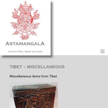
M
art from Tibet, Nepal and India
HOME
COLLECTION
TIBET – MISCELLANEOUS
CONTACT US
Miscellaneous items from Tibet