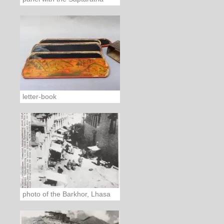
letter-book
photo of the Barkhor, Lhasa