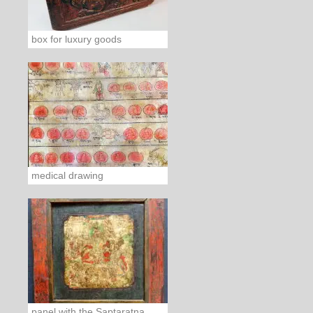
box for luxury goods
medical drawing
panel with the Saptaratna