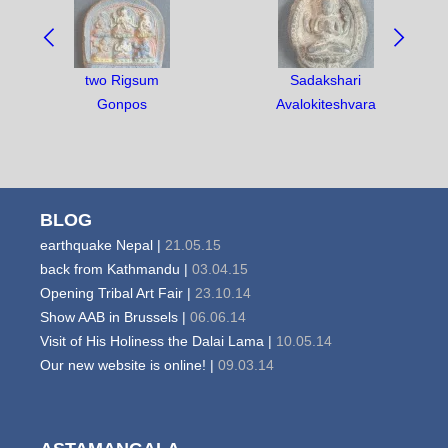
NAVIGATE
BETWEEN
OBJECTS:
two Rigsum
Sadakshari
Gonpos
Avalokiteshvara
BLOG
earthquake Nepal |
21.05.15
back from Kathmandu |
03.04.15
Opening Tribal Art Fair |
23.10.14
Show AAB in Brussels |
06.06.14
Visit of His Holiness the Dalai Lama |
10.05.14
Our new website is online! |
09.03.14