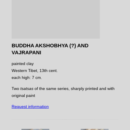
BUDDHA AKSHOBHYA (?) AND
VAJRAPANI
painted clay
Western Tibet, 13th cent.
each high: 7 cm.
Two
tsatsas
of the same series, sharply printed and with
original paint
Request information