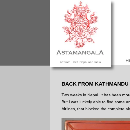
H
art from Tibet, Nepal and India
BACK FROM KATHMANDU
Two weeks in Nepal. It has been more t
But I was luckely able to find some a
Airlines, that blocked the complete a