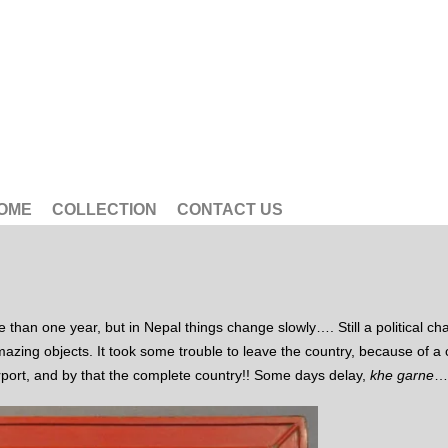
OME
COLLECTION
CONTACT US
han one year, but in Nepal things change slowly…. Still a political chao
mazing objects. It took some trouble to leave the country, because of a 
irport, and by that the complete country!! Some days delay,
khe garne
…