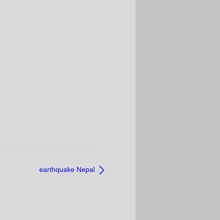
earthquake Nepal