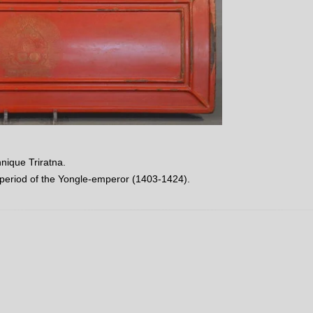
hnique Triratna.
 period of the Yongle-emperor (1403-1424).