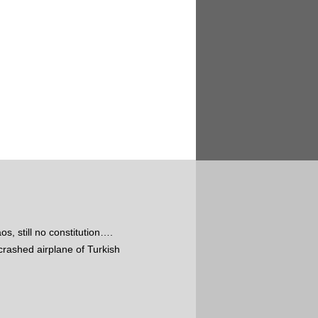
s, still no constitution….
crashed airplane of Turkish