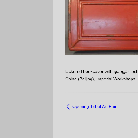
lackered bookcover with
qiangjin
-tec
China (Beijing), Imperial Workshops,
NAVIGATE
Opening Tribal Art Fair
BETWEEN
OBJECTS: