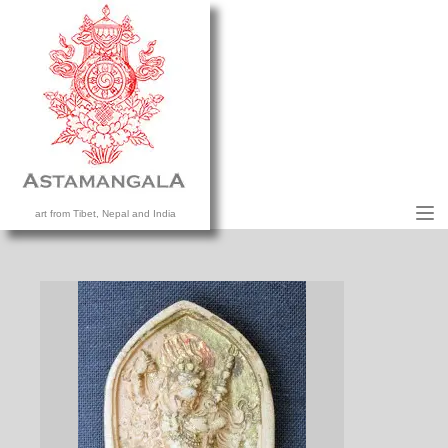
M
art from Tibet, Nepal and India
HOME
COLLECTION
CONTACT US