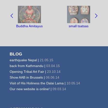
NAVIGATE
BETWEEN
OBJECTS:
Buddha Amitayus
small tsatsas
BLOG
earthquake Nepal |
21.05.15
back from Kathmandu |
03.04.15
Opening Tribal Art Fair |
23.10.14
Show AAB in Brussels |
06.06.14
Visit of His Holiness the Dalai Lama |
10.05.14
Our new website is online! |
09.03.14