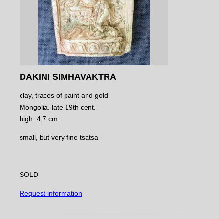
DAKINI SIMHAVAKTRA
clay, traces of paint and gold
Mongolia, late 19th cent.
high: 4,7 cm.
small, but very fine tsatsa
SOLD
Request information