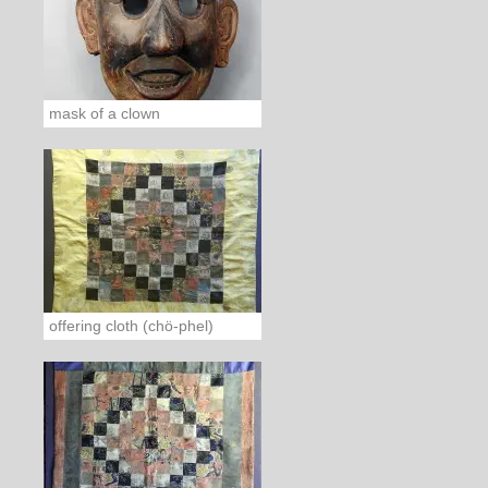
mask of a clown
offering cloth (chö-phel)