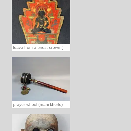
leave from a priest-crown (
prayer wheel (mani khorlo)