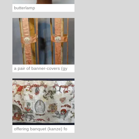
butterlamp
a pair of banner-covers (gy
offering banquet (kanze) fo