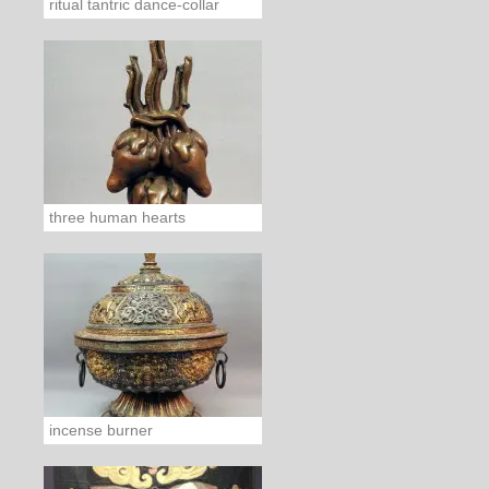
ritual tantric dance-collar
three human hearts
incense burner