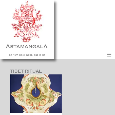
M
art from Tibet, Nepal and India
HOME
COLLECTION
TIBET RITUAL
CONTACT US