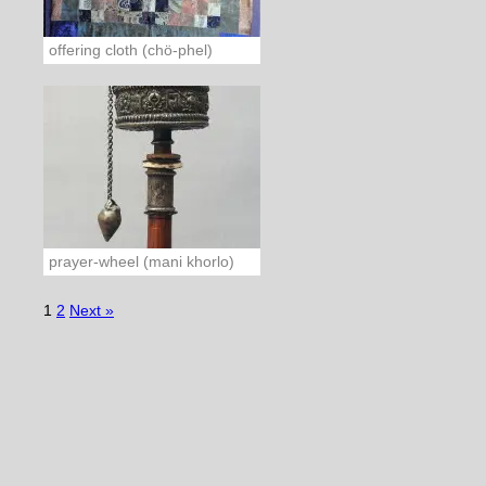
offering cloth (chö-phel)
prayer-wheel (mani khorlo)
1
2
Next »