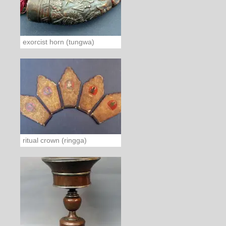
exorcist horn (tungwa)
ritual crown (ringga)