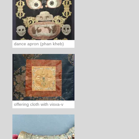
dance apron (phan kheb)
offering cloth with visva-v