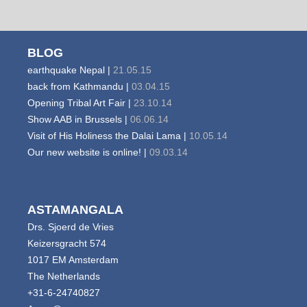
BLOG
earthquake Nepal |
21.05.15
back from Kathmandu |
03.04.15
Opening Tribal Art Fair |
23.10.14
Show AAB in Brussels |
06.06.14
Visit of His Holiness the Dalai Lama |
10.05.14
Our new website is online! |
09.03.14
ASTAMANGALA
Drs. Sjoerd de Vries
Keizersgracht 574
1017 EM Amsterdam
The Netherlands
+31-6-24740827