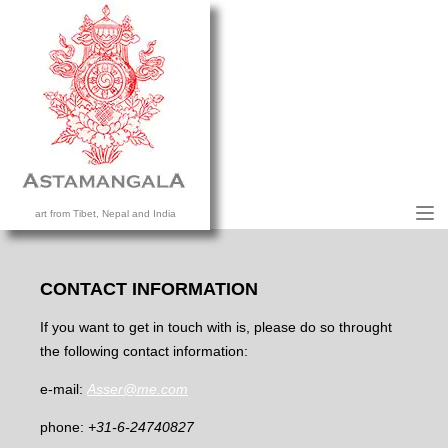
M
art from Tibet, Nepal and India
HOME
COLLECTION
CONTACT INFORMATION
CONTACT US
If you want to get in touch with is, please do so throught
the following contact information:
e-mail:
Asser@me.com
phone:
+31-6-24740827