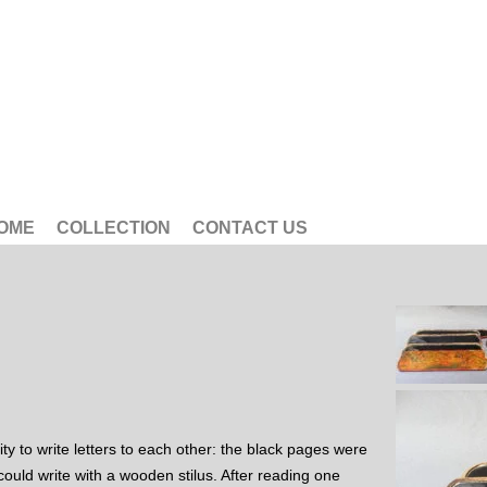
OME
COLLECTION
CONTACT US
ty to write letters to each other: the black pages were
could write with a wooden stilus. After reading one