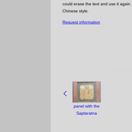
could erase the text and use it again.
Chinese style.
Request information
NAVIGATE
BETWEEN
OBJECTS:
panel with the
Saptaratna