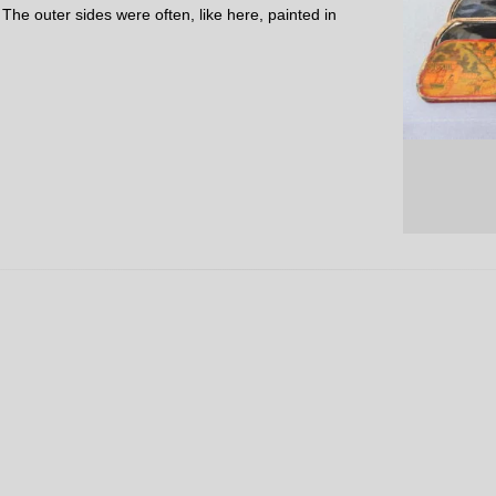
 The outer sides were often, like here, painted in