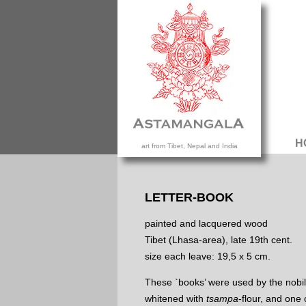
H
art from Tibet, Nepal and India
LETTER-BOOK
painted and lacquered wood
Tibet (Lhasa-area), late 19th cent.
size each leave: 19,5 x 5 cm.
These `books’ were used by the nobili
whitened with
tsampa
-flour, and one 