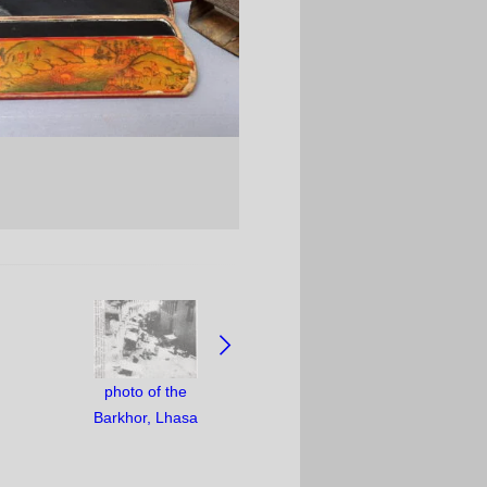
photo of the
Barkhor, Lhasa