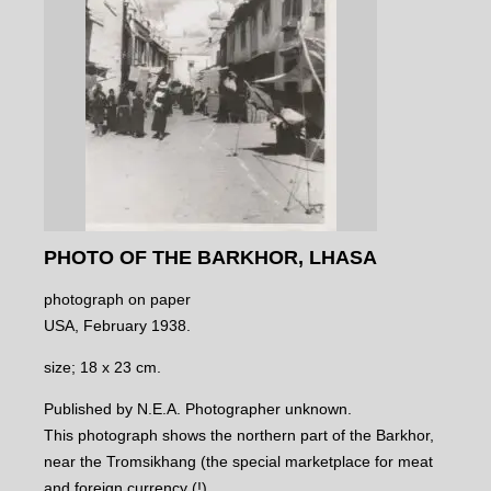
PHOTO OF THE BARKHOR, LHASA
photograph on paper
USA, February 1938.
size; 18 x 23 cm.
Published by N.E.A. Photographer unknown.
This photograph shows the northern part of the Barkhor,
near the Tromsikhang (the special marketplace for meat
and foreign currency (!).