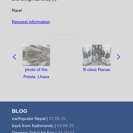
Rare!
Request information
NAVIGATE
BETWEEN
OBJECTS:
photo of the
B-class Ranas
Potala, Lhasa
BLOG
earthquake Nepal |
21.05.15
back from Kathmandu |
03.04.15
Opening Tribal Art Fair |
23.10.14