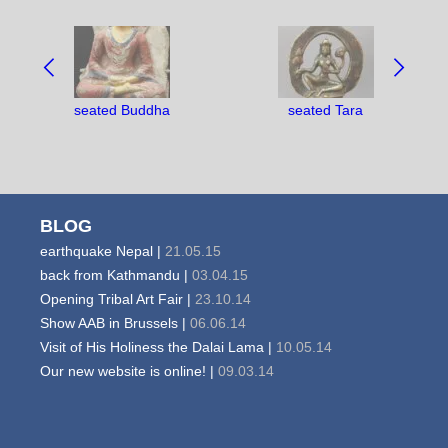
NAVIGATE
BETWEEN
OBJECTS:
seated Buddha
seated Tara
BLOG
earthquake Nepal |
21.05.15
back from Kathmandu |
03.04.15
Opening Tribal Art Fair |
23.10.14
Show AAB in Brussels |
06.06.14
Visit of His Holiness the Dalai Lama |
10.05.14
Our new website is online! |
09.03.14