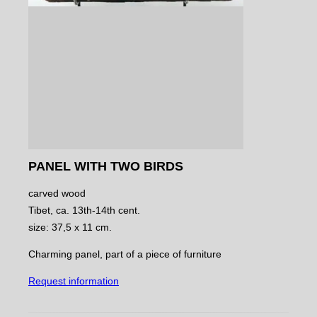
PANEL WITH TWO BIRDS
carved wood
Tibet, ca. 13th-14th cent.
size: 37,5 x 11 cm.
Charming panel, part of a piece of furniture
Request information