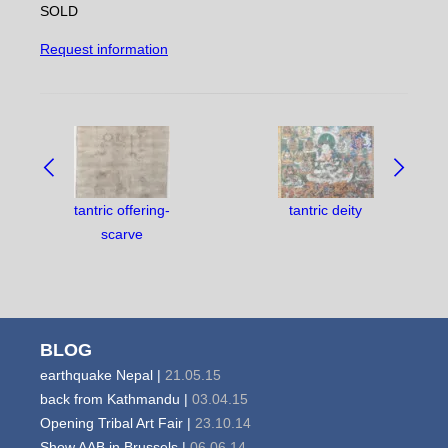
SOLD
Request information
NAVIGATE
BETWEEN
OBJECTS:
tantric offering-
tantric deity
scarve
BLOG
earthquake Nepal |
21.05.15
back from Kathmandu |
03.04.15
Opening Tribal Art Fair |
23.10.14
Show AAB in Brussels |
06.06.14