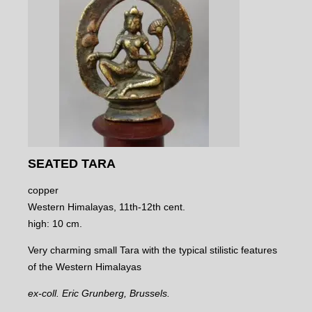
SEATED TARA
copper
Western Himalayas, 11th-12th cent.
high: 10 cm.
Very charming small Tara with the typical stilistic features
of the Western Himalayas
ex-coll. Eric Grunberg, Brussels.