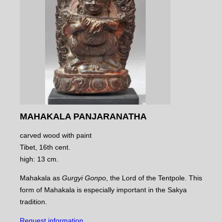
MAHAKALA PANJARANATHA
carved wood with paint
Tibet, 16th cent.
high: 13 cm.
Mahakala as
Gurgyi Gonpo
, the Lord of the Tentpole. This
form of Mahakala is especially important in the Sakya
tradition.
Request information