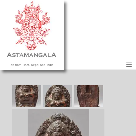
M
art from Tibet, Nepal and India
HOME
COLLECTION
CONTACT US