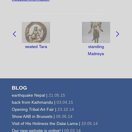
NAVIGATE
BETWEEN
OBJECTS:
seated Tara
standing
Maitreya
BLOG
earthquake Nepal |
21.05.15
back from Kathmandu |
03.04.15
Opening Tribal Art Fair |
23.10.14
Show AAB in Brussels |
06.06.14
Visit of His Holiness the Dalai Lama |
10.05.14
Our new website is online! |
09.03.14