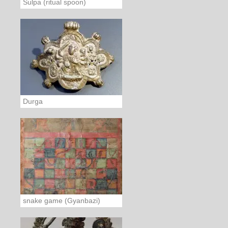
Sulpa (ritual spoon)
Durga
snake game (Gyanbazi)