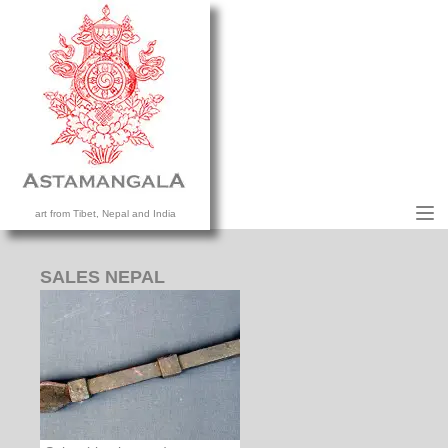
M
art from Tibet, Nepal and India
HOME
COLLECTION
SALES NEPAL
CONTACT US