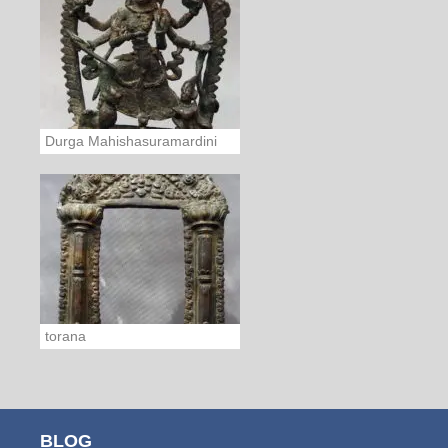
Durga Mahishasuramardini
torana
BLOG