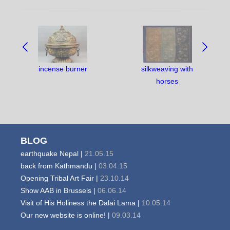
NAVIGATE
BETWEEN
OBJECTS:
incense burner
silkweaving with
horses
BLOG
earthquake Nepal |
21.05.15
back from Kathmandu |
03.04.15
Opening Tribal Art Fair |
23.10.14
Show AAB in Brussels |
06.06.14
Visit of His Holiness the Dalai Lama |
10.05.14
Our new website is online! |
09.03.14