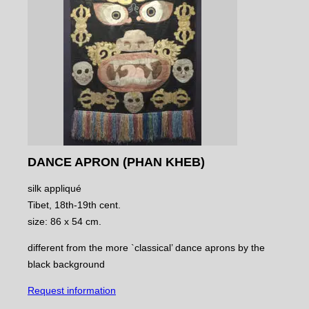
DANCE APRON (PHAN KHEB)
silk appliqué
Tibet, 18th-19th cent.
size: 86 x 54 cm.
different from the more `classical’ dance aprons by the
black background
Request information