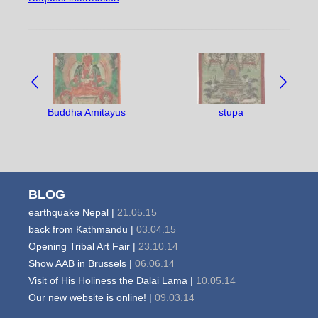
NAVIGATE
BETWEEN
OBJECTS:
Buddha Amitayus
stupa
BLOG
earthquake Nepal |
21.05.15
back from Kathmandu |
03.04.15
Opening Tribal Art Fair |
23.10.14
Show AAB in Brussels |
06.06.14
Visit of His Holiness the Dalai Lama |
10.05.14
Our new website is online! |
09.03.14