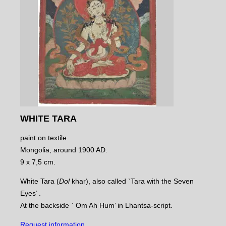
WHITE TARA
paint on textile
Mongolia, around 1900 AD.
9 x 7,5 cm.
White Tara (
Dol
khar), also called `Tara with the Seven
Eyes’ .
At the backside ` Om Ah Hum’ in Lhantsa-script.
Request information