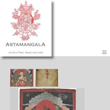
M
art from Tibet, Nepal and India
HOME
COLLECTION
CONTACT US