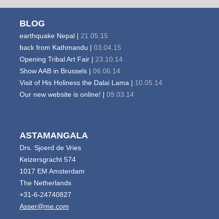
BLOG
earthquake Nepal |
21.05.15
back from Kathmandu |
03.04.15
Opening Tribal Art Fair |
23.10.14
Show AAB in Brussels |
06.06.14
Visit of His Holiness the Dalai Lama |
10.05.14
Our new website is online! |
09.03.14
ASTAMANGALA
Drs. Sjoerd de Vries
Keizersgracht 574
1017 EM Amsterdam
The Netherlands
+31-6-24740827
Asser@me.com