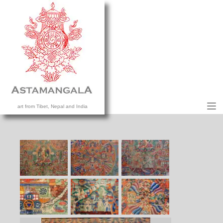
M
art from Tibet, Nepal and India
HOME
COLLECTION
CONTACT US