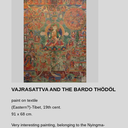
VAJRASATTVA AND THE BARDO THÖDÖL
paint on textile
(Eastern?)-Tibet, 19th cent.
91 x 68 cm.
Very interesting painting, belonging to the Nyingma-