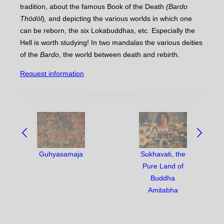
tradition, about the famous Book of the Death
(Bardo
Thödöl
)
,
and depicting the various worlds in which one
can be reborn, the six Lokabuddhas, etc. Especially the
Hell is worth studying! In two mandalas the various deities
of the
Bardo
, the world between death and rebirth.
Request information
NAVIGATE
BETWEEN
OBJECTS:
Guhyasamaja
Sukhavati, the
Pure Land of
Buddha
Amitabha