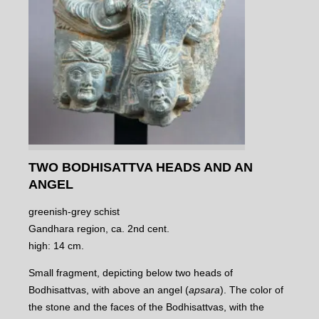
TWO BODHISATTVA HEADS AND AN
ANGEL
greenish-grey schist
Gandhara region, ca. 2nd cent.
high: 14 cm.
Small fragment, depicting below two heads of
Bodhisattvas, with above an angel (
apsara
). The color of
the stone and the faces of the Bodhisattvas, with the