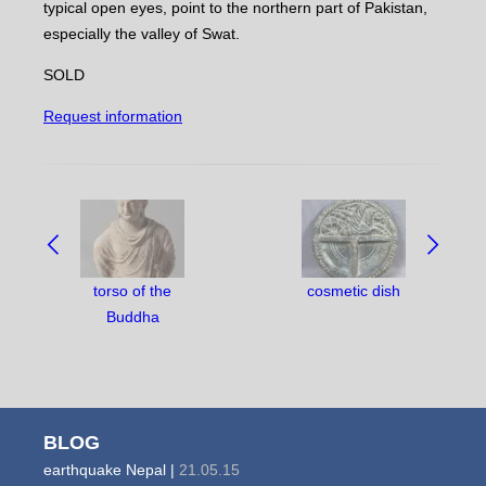
typical open eyes, point to the northern part of Pakistan,
especially the valley of Swat.
SOLD
Request information
NAVIGATE
BETWEEN
OBJECTS:
torso of the
cosmetic dish
Buddha
BLOG
earthquake Nepal |
21.05.15