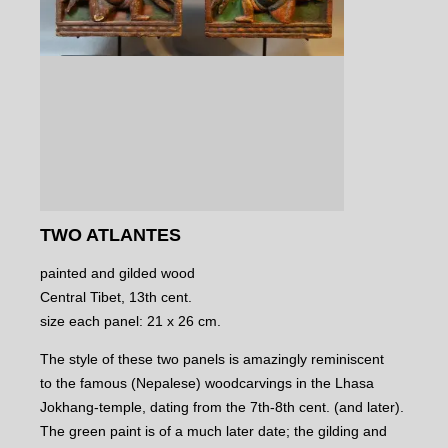
TWO ATLANTES
painted and gilded wood
Central Tibet, 13th cent.
size each panel: 21 x 26 cm.
The style of these two panels is amazingly reminiscent
to the famous (Nepalese) woodcarvings in the Lhasa
Jokhang-temple, dating from the 7th-8th cent. (and later).
The green paint is of a much later date; the gilding and