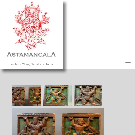
M
art from Tibet, Nepal and India
HOME
COLLECTION
CONTACT US