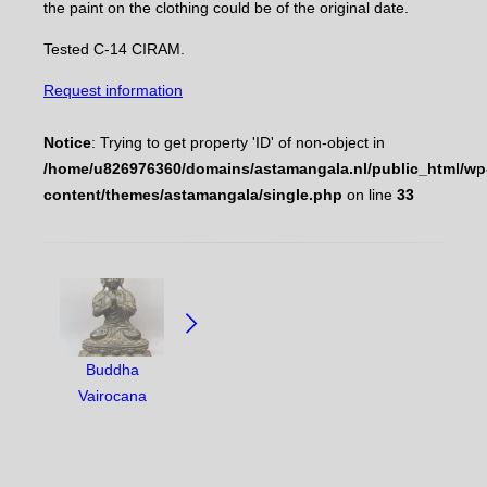
the paint on the clothing could be of the original date.
Tested C-14 CIRAM.
Request information
Notice
: Trying to get property 'ID' of non-object in
/home/u826976360/domains/astamangala.nl/public_html/wp
content/themes/astamangala/single.php
on line
33
NAVIGATE
BETWEEN
OBJECTS:
Buddha
Vairocana