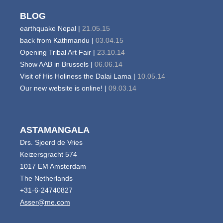
BLOG
earthquake Nepal |
21.05.15
back from Kathmandu |
03.04.15
Opening Tribal Art Fair |
23.10.14
Show AAB in Brussels |
06.06.14
Visit of His Holiness the Dalai Lama |
10.05.14
Our new website is online! |
09.03.14
ASTAMANGALA
Drs. Sjoerd de Vries
Keizersgracht 574
1017 EM Amsterdam
The Netherlands
+31-6-24740827
Asser@me.com