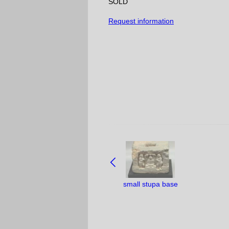
SOLD
Request information
NAVIGATE
BETWEEN
OBJECTS:
small stupa base