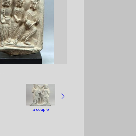
a couple