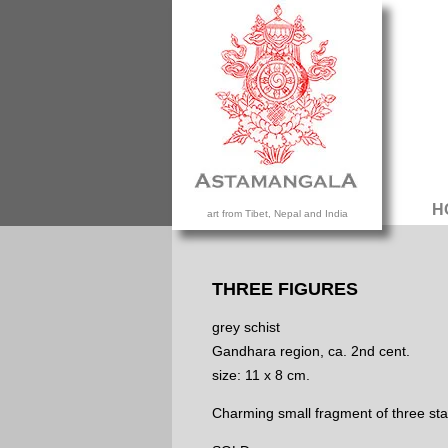
H
art from Tibet, Nepal and India
THREE FIGURES
grey schist
Gandhara region, ca. 2nd cent.
size: 11 x 8 cm.
Charming small fragment of three sta