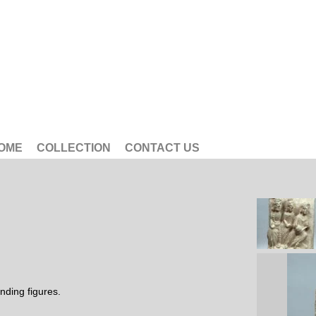
OME
COLLECTION
CONTACT US
nding figures.