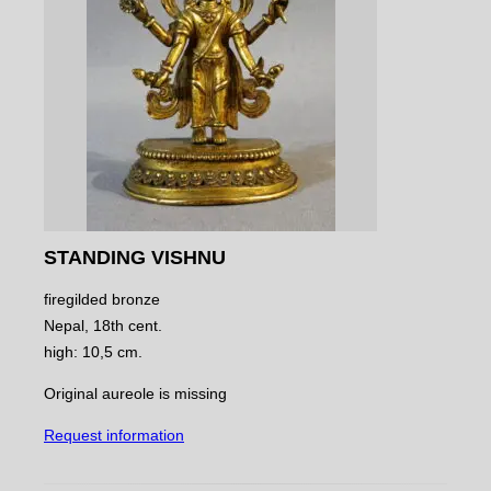
STANDING VISHNU
firegilded bronze
Nepal, 18th cent.
high: 10,5 cm.
Original aureole is missing
Request information