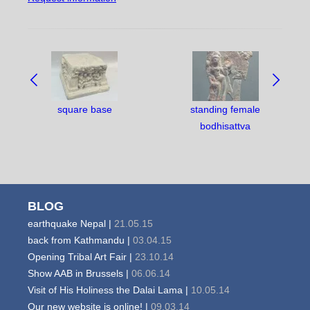
NAVIGATE
BETWEEN
OBJECTS:
square base
standing female
bodhisattva
BLOG
earthquake Nepal |
21.05.15
back from Kathmandu |
03.04.15
Opening Tribal Art Fair |
23.10.14
Show AAB in Brussels |
06.06.14
Visit of His Holiness the Dalai Lama |
10.05.14
Our new website is online! |
09.03.14