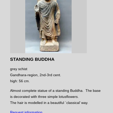
STANDING BUDDHA
grey schist
Gandhara-region, 2nd-3rd cent.
high: 56 cm.
Almost complete statue of a standing Buddha. The base
is decorated with three simple lotusflowers.
The hair is modelled in a beautiful `classical’ way.
Request information