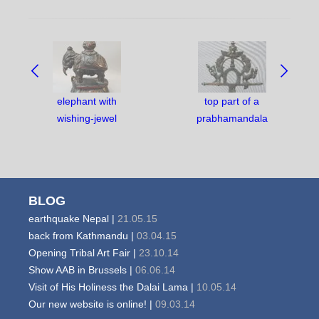
NAVIGATE
BETWEEN
OBJECTS:
elephant with
top part of a
wishing-jewel
prabhamandala
BLOG
earthquake Nepal |
21.05.15
back from Kathmandu |
03.04.15
Opening Tribal Art Fair |
23.10.14
Show AAB in Brussels |
06.06.14
Visit of His Holiness the Dalai Lama |
10.05.14
Our new website is online! |
09.03.14