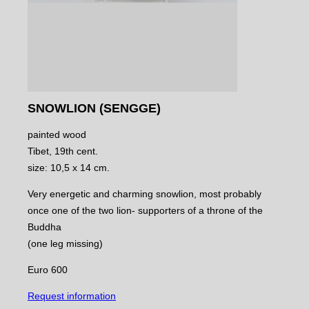
SNOWLION (SENGGE)
painted wood
Tibet, 19th cent.
size: 10,5 x 14 cm.
Very energetic and charming snowlion, most probably
once one of the two lion- supporters of a throne of the
Buddha
(one leg missing)
Euro 600
Request information