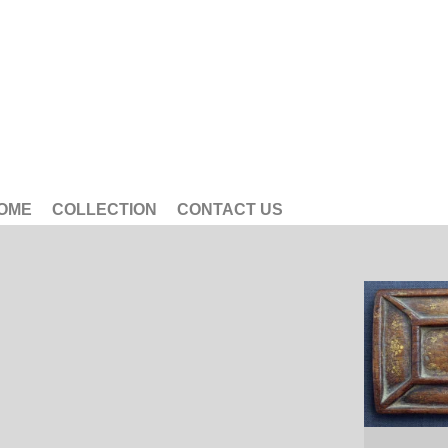
OME
COLLECTION
CONTACT US