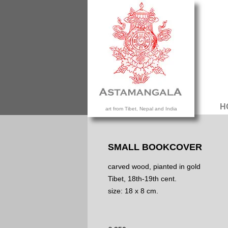
H
art from Tibet, Nepal and India
SMALL BOOKCOVER
carved wood, pianted in gold
Tibet, 18th-19th cent.
size: 18 x 8 cm.