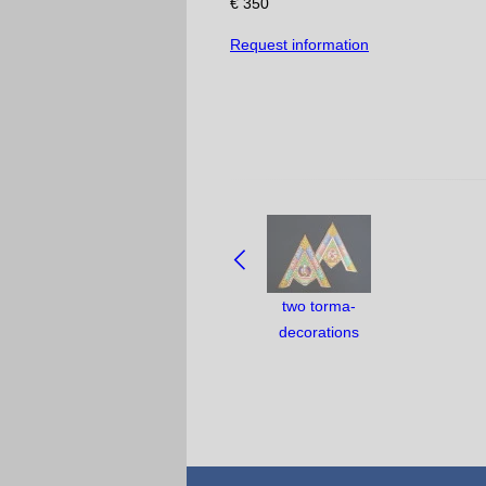
€ 350
Request information
NAVIGATE
BETWEEN
OBJECTS:
two torma-
decorations