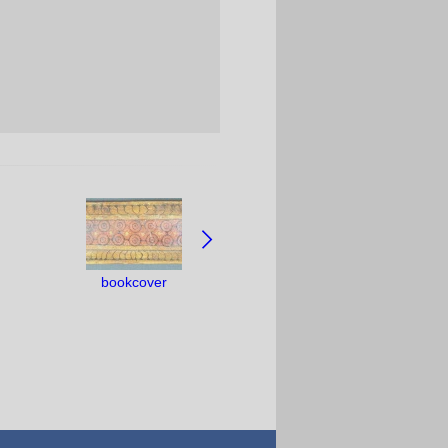
bookcover