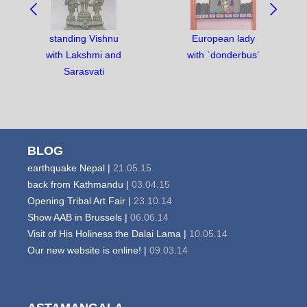
BETWEEN
OBJECTS:
standing Vishnu
European lady
with Lakshmi and
with `donderbus’
Sarasvati
BLOG
earthquake Nepal |
21.05.15
back from Kathmandu |
03.04.15
Opening Tribal Art Fair |
23.10.14
Show AAB in Brussels |
06.06.14
Visit of His Holiness the Dalai Lama |
10.05.14
Our new website is online! |
09.03.14