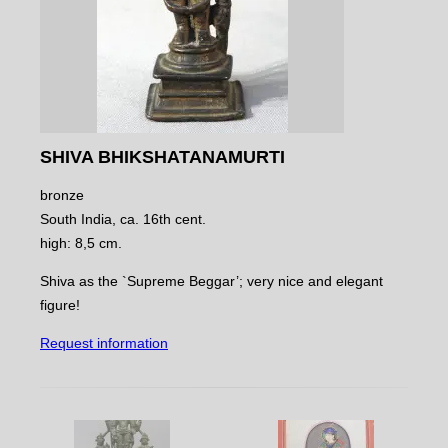
SHIVA BHIKSHATANAMURTI
bronze
South India, ca. 16th cent.
high: 8,5 cm.
Shiva as the `Supreme Beggar’; very nice and elegant
figure!
Request information
NAVIGATE