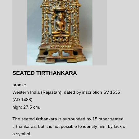
SEATED TIRTHANKARA
bronze
Western India (Rajastan), dated by inscription SV 1535
(AD 1488).
high: 27,5 cm.
The seated tirthankara is surrounded by 15 other seated
tirthankaras, but it is not possible to identify him, by lack of
a symbol.