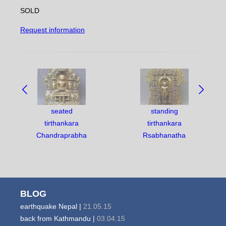
SOLD
Request information
NAVIGATE
BETWEEN
OBJECTS:
seated
standing
tirthankara
tirthankara
Chandraprabha
Rsabhanatha
BLOG
earthquake Nepal |
21.05.15
back from Kathmandu |
03.04.15