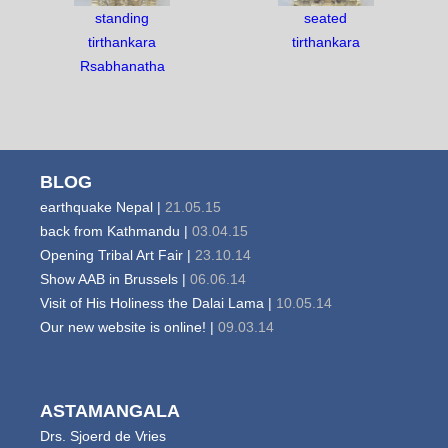
standing
seated
tirthankara
tirthankara
Rsabhanatha
BLOG
earthquake Nepal |
21.05.15
back from Kathmandu |
03.04.15
Opening Tribal Art Fair |
23.10.14
Show AAB in Brussels |
06.06.14
Visit of His Holiness the Dalai Lama |
10.05.14
Our new website is online! |
09.03.14
ASTAMANGALA
Drs. Sjoerd de Vries