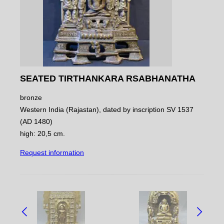
SEATED TIRTHANKARA RSABHANATHA
bronze
Western India (Rajastan), dated by inscription SV 1537
(AD 1480)
high: 20,5 cm.
Request information
NAVIGATE
BETWEEN
OBJECTS: