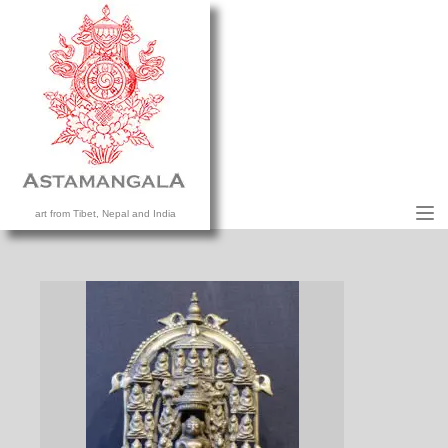
M
art from Tibet, Nepal and India
HOME
COLLECTION
CONTACT US