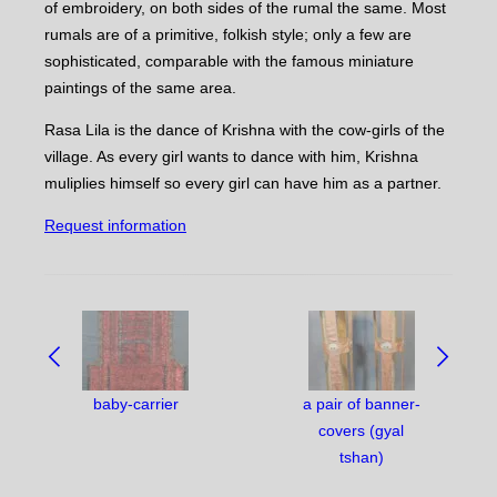
of embroidery, on both sides of the rumal the same. Most
rumals are of a primitive, folkish style; only a few are
sophisticated, comparable with the famous miniature
paintings of the same area.
Rasa Lila is the dance of Krishna with the cow-girls of the
village. As every girl wants to dance with him, Krishna
muliplies himself so every girl can have him as a partner.
Request information
NAVIGATE
BETWEEN
OBJECTS:
baby-carrier
a pair of banner-
covers (gyal
tshan)