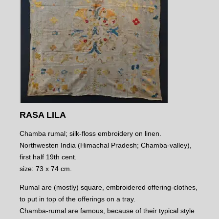
RASA LILA
Chamba rumal; silk-floss embroidery on linen.
Northwesten India (Himachal Pradesh; Chamba-valley),
first half 19th cent.
size: 73 x 74 cm.
Rumal are (mostly) square, embroidered offering-clothes,
to put in top of the offerings on a tray.
Chamba-rumal are famous, because of their typical style