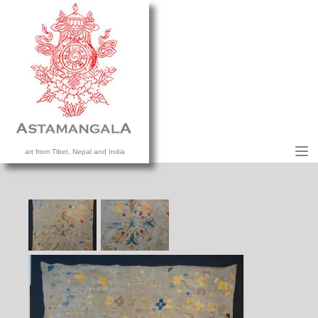
M
art from Tibet, Nepal and India
HOME
COLLECTION
CONTACT US