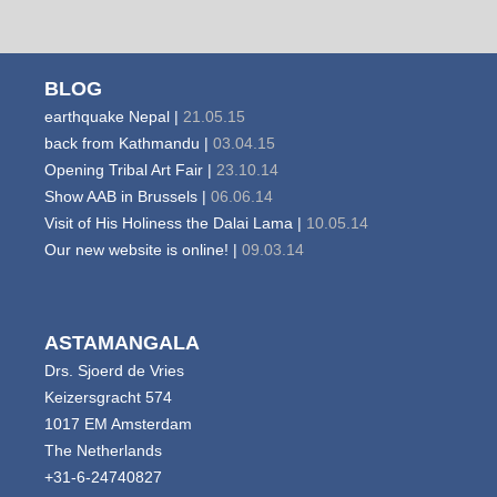
BLOG
earthquake Nepal |
21.05.15
back from Kathmandu |
03.04.15
Opening Tribal Art Fair |
23.10.14
Show AAB in Brussels |
06.06.14
Visit of His Holiness the Dalai Lama |
10.05.14
Our new website is online! |
09.03.14
ASTAMANGALA
Drs. Sjoerd de Vries
Keizersgracht 574
1017 EM Amsterdam
The Netherlands
+31-6-24740827