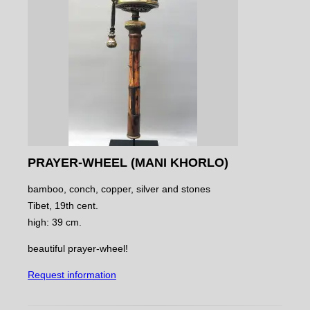
PRAYER-WHEEL (MANI KHORLO)
bamboo, conch, copper, silver and stones
Tibet, 19th cent.
high: 39 cm.
beautiful prayer-wheel!
Request information