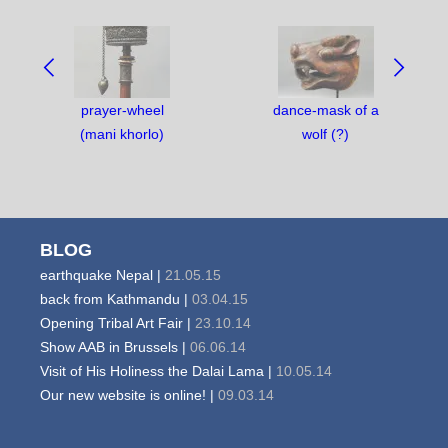
NAVIGATE
BETWEEN
OBJECTS:
prayer-wheel
dance-mask of a
(mani khorlo)
wolf (?)
BLOG
earthquake Nepal |
21.05.15
back from Kathmandu |
03.04.15
Opening Tribal Art Fair |
23.10.14
Show AAB in Brussels |
06.06.14
Visit of His Holiness the Dalai Lama |
10.05.14
Our new website is online! |
09.03.14