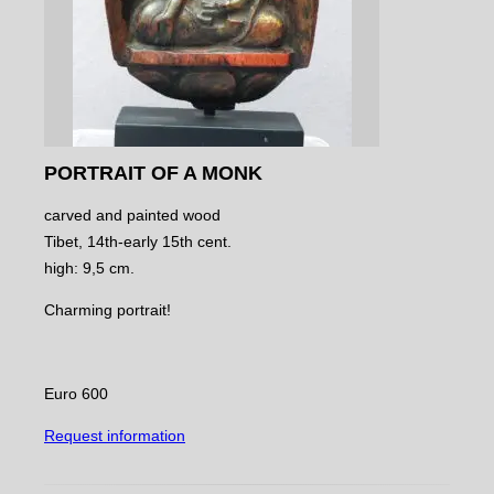
PORTRAIT OF A MONK
carved and painted wood
Tibet, 14th-early 15th cent.
high: 9,5 cm.
Charming portrait!
Euro 600
Request information