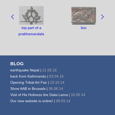
NAVIGATE
BETWEEN
OBJECTS:
top part of a
lion
prabhamandala
BLOG
earthquake Nepal |
21.05.15
back from Kathmandu |
03.04.15
Opening Tribal Art Fair |
23.10.14
Show AAB in Brussels |
06.06.14
Visit of His Holiness the Dalai Lama |
10.05.14
Our new website is online! |
09.03.14