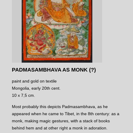
PADMASAMBHAVA AS MONK (?)
paint and gold on textile
Mongolia, early 20th cent.
10 x 7,5 cm.
Most probably this depicts Padmasambhava, as he
appeared when he came to Tibet, in the 8th century: as a
monk, making magic gestures, with a stack of books
behind hem and at other right a monk in adoration.