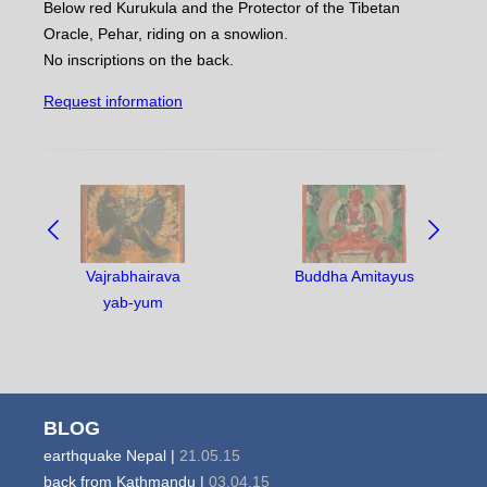
Below red Kurukula and the Protector of the Tibetan
Oracle, Pehar, riding on a snowlion.
No inscriptions on the back.
Request information
NAVIGATE
BETWEEN
OBJECTS:
Vajrabhairava
Buddha Amitayus
yab-yum
BLOG
earthquake Nepal |
21.05.15
back from Kathmandu |
03.04.15