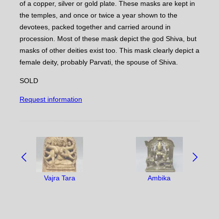
of a copper, silver or gold plate. These masks are kept in
the temples, and once or twice a year shown to the
devotees, packed together and carried around in
procession. Most of these mask depict the god Shiva, but
masks of other deities exist too. This mask clearly depict a
female deity, probably Parvati, the spouse of Shiva.
SOLD
Request information
NAVIGATE
BETWEEN
OBJECTS:
Vajra Tara
Ambika