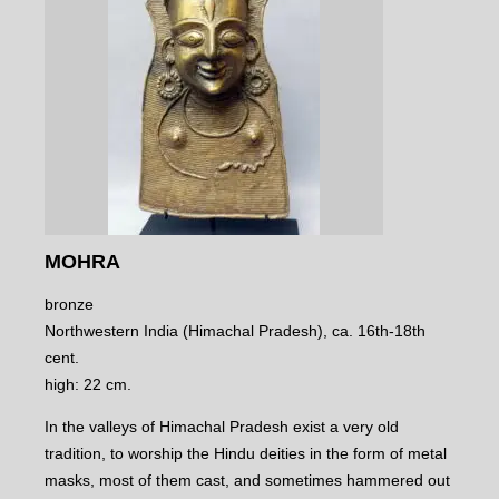
MOHRA
bronze
Northwestern India (Himachal Pradesh), ca. 16th-18th
cent.
high: 22 cm.
In the valleys of Himachal Pradesh exist a very old
tradition, to worship the Hindu deities in the form of metal
masks, most of them cast, and sometimes hammered out