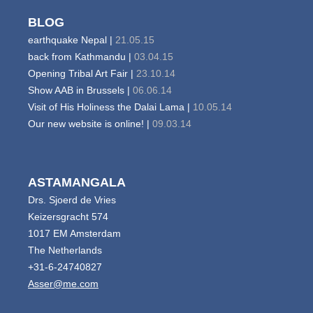
BLOG
earthquake Nepal |
21.05.15
back from Kathmandu |
03.04.15
Opening Tribal Art Fair |
23.10.14
Show AAB in Brussels |
06.06.14
Visit of His Holiness the Dalai Lama |
10.05.14
Our new website is online! |
09.03.14
ASTAMANGALA
Drs. Sjoerd de Vries
Keizersgracht 574
1017 EM Amsterdam
The Netherlands
+31-6-24740827
Asser@me.com