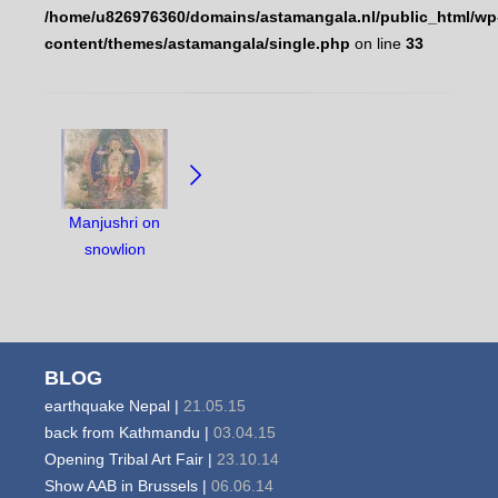
/home/u826976360/domains/astamangala.nl/public_html/wp
content/themes/astamangala/single.php
on line
33
NAVIGATE
BETWEEN
OBJECTS:
Manjushri on
snowlion
BLOG
earthquake Nepal |
21.05.15
back from Kathmandu |
03.04.15
Opening Tribal Art Fair |
23.10.14
Show AAB in Brussels |
06.06.14