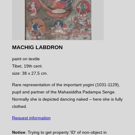
MACHIG LABDRON
paint on textile
Tibet, 19th cent.
size: 38 x 27,5 cm.
Rare representation of the important yogini (1031-1129),
pupil and partner of the Mahasiddha Padampa Senge.
Normally she is depicted dancing naked – here she is fully
clothed.
Request information
Notice
: Trying to get property 'ID' of non-object in