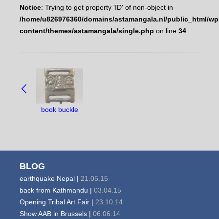
Notice
: Trying to get property 'ID' of non-object in
/home/u826976360/domains/astamangala.nl/public_html/wp
content/themes/astamangala/single.php
on line
34
NAVIGATE
BETWEEN
OBJECTS:
book buckle
BLOG
earthquake Nepal |
21.05.15
back from Kathmandu |
03.04.15
Opening Tribal Art Fair |
23.10.14
Show AAB in Brussels |
06.06.14