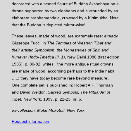
decorated with a seated figure of Buddha Akshobhya on a
throne supported by two elephants and surrounded by an
elaborate prabhamandala, crowned by a Kirtimukha. Note
that the Buddha is depicted mirror-wise!
These leaves, made of wood, are extremely rare: already
Giuseppe Tucci, in
The Temples of Western Tibet and
their artistic Symbolism, the Monasteries of Spiti and
Kunavar (Indo-Tibetica III, 1)
, New Delhi 1988 (first edition
1935), p. 80-82, writes: `the more antique ritual crowns
are made of wood, according perhaps to the India habit
…..; they have today become rare beyond measure’.
One complete set is published in: Robert A.F. Thurman
and David Weldon,
Sacred Symbols, The Ritual Art of
Tibet
, New York, 1999, p. 22-23, nr. 6.
ex-collection: Moke Mokotoff, New York.
Request information