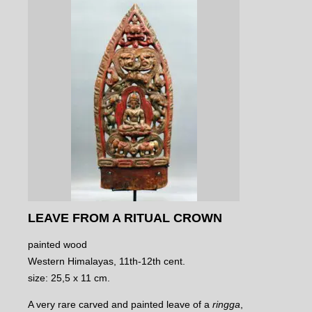
LEAVE FROM A RITUAL CROWN
painted wood
Western Himalayas, 11th-12th cent.
size: 25,5 x 11 cm.
A very rare carved and painted leave of a
ringga
,