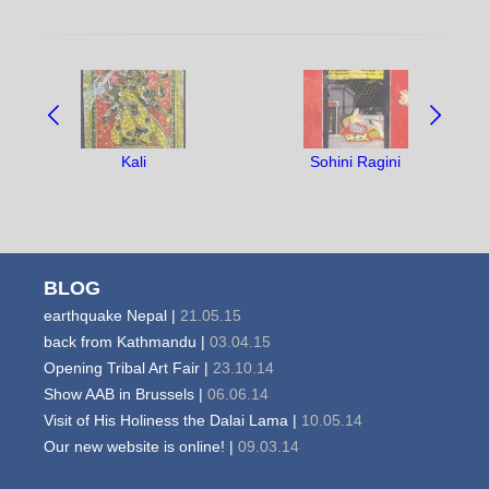
NAVIGATE
BETWEEN
OBJECTS:
Kali
Sohini Ragini
BLOG
earthquake Nepal |
21.05.15
back from Kathmandu |
03.04.15
Opening Tribal Art Fair |
23.10.14
Show AAB in Brussels |
06.06.14
Visit of His Holiness the Dalai Lama |
10.05.14
Our new website is online! |
09.03.14