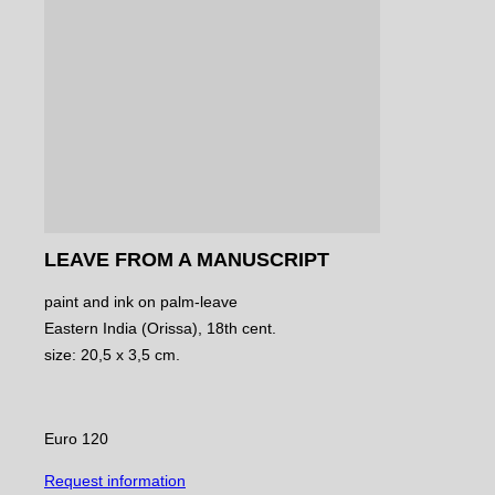
LEAVE FROM A MANUSCRIPT
paint and ink on palm-leave
Eastern India (Orissa), 18th cent.
size: 20,5 x 3,5 cm.
Euro 120
Request information