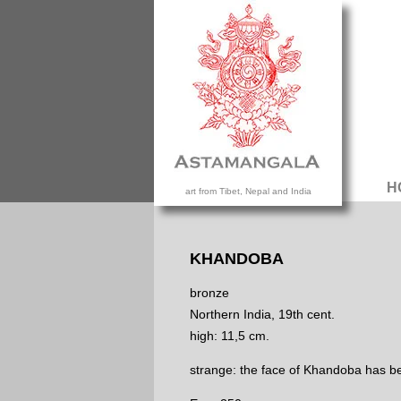
H
art from Tibet, Nepal and India
KHANDOBA
bronze
Northern India, 19th cent.
high: 11,5 cm.
strange: the face of Khandoba has be