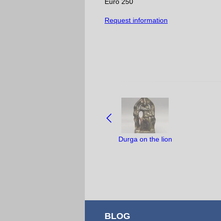
Euro 250
Request information
NAVIGATE
BETWEEN
OBJECTS:
Durga on the lion
BLOG