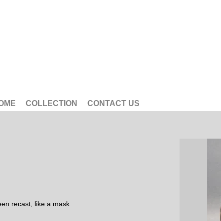
OME
COLLECTION
CONTACT US
en recast, like a mask