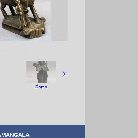
Rama
AMANGALA