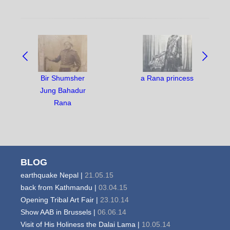
NAVIGATE
BETWEEN
OBJECTS:
Bir Shumsher
a Rana princess
Jung Bahadur
Rana
BLOG
earthquake Nepal |
21.05.15
back from Kathmandu |
03.04.15
Opening Tribal Art Fair |
23.10.14
Show AAB in Brussels |
06.06.14
Visit of His Holiness the Dalai Lama |
10.05.14