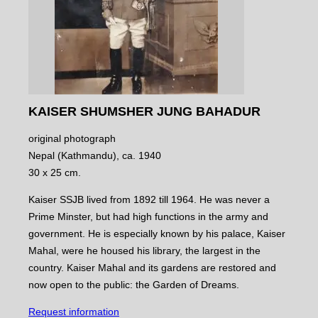
KAISER SHUMSHER JUNG BAHADUR
original photograph
Nepal (Kathmandu), ca. 1940
30 x 25 cm.
Kaiser SSJB lived from 1892 till 1964. He was never a
Prime Minster, but had high functions in the army and
government. He is especially known by his palace, Kaiser
Mahal, were he housed his library, the largest in the
country. Kaiser Mahal and its gardens are restored and
now open to the public: the Garden of Dreams.
Request information