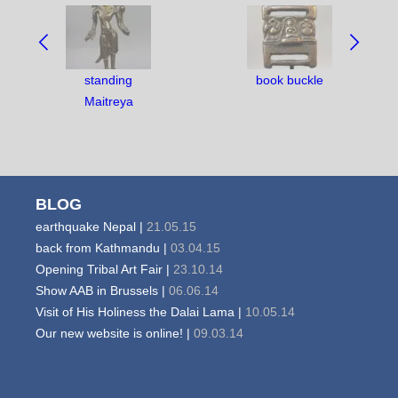
NAVIGATE
BETWEEN
OBJECTS:
standing
book buckle
Maitreya
BLOG
earthquake Nepal |
21.05.15
back from Kathmandu |
03.04.15
Opening Tribal Art Fair |
23.10.14
Show AAB in Brussels |
06.06.14
Visit of His Holiness the Dalai Lama |
10.05.14
Our new website is online! |
09.03.14