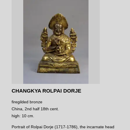
CHANGKYA ROLPAI DORJE
firegilded bronze
China, 2nd half 18th cent.
high: 10 cm.
Portrait of Rolpai Dorje (1717-1786), the incarnate head