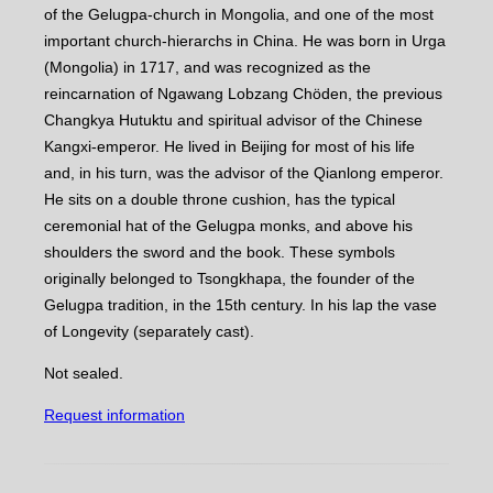
of the Gelugpa-church in Mongolia, and one of the most
important church-hierarchs in China. He was born in Urga
(Mongolia) in 1717, and was recognized as the
reincarnation of Ngawang Lobzang Chöden, the previous
Changkya Hutuktu and spiritual advisor of the Chinese
Kangxi-emperor. He lived in Beijing for most of his life
and, in his turn, was the advisor of the Qianlong emperor.
He sits on a double throne cushion, has the typical
ceremonial hat of the Gelugpa monks, and above his
shoulders the sword and the book. These symbols
originally belonged to Tsongkhapa, the founder of the
Gelugpa tradition, in the 15th century. In his lap the vase
of Longevity (separately cast).
Not sealed.
Request information