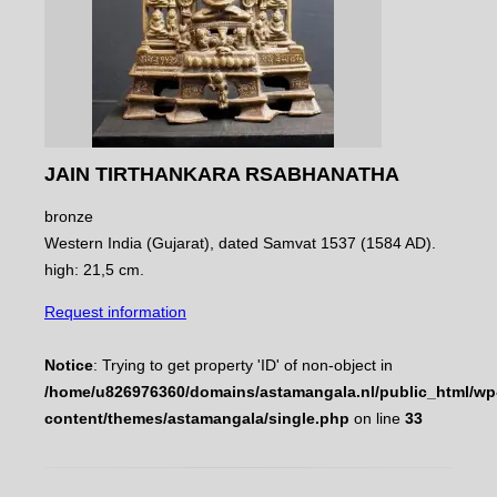
JAIN TIRTHANKARA RSABHANATHA
bronze
Western India (Gujarat), dated Samvat 1537 (1584 AD).
high: 21,5 cm.
Request information
Notice
: Trying to get property 'ID' of non-object in
/home/u826976360/domains/astamangala.nl/public_html/wp
content/themes/astamangala/single.php
on line
33