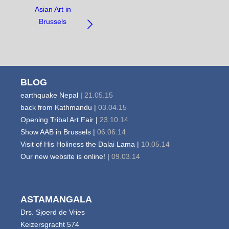
NAVIGATE
Asian Art in
BETWEEN
Brussels
OBJECTS:
BLOG
earthquake Nepal |
21.05.15
back from Kathmandu |
03.04.15
Opening Tribal Art Fair |
23.10.14
Show AAB in Brussels |
06.06.14
Visit of His Holiness the Dalai Lama |
10.05.14
Our new website is online! |
09.03.14
ASTAMANGALA
Drs. Sjoerd de Vries
Keizersgracht 574