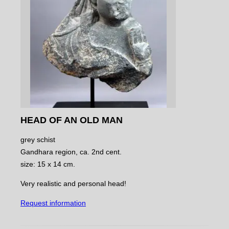
HEAD OF AN OLD MAN
grey schist
Gandhara region, ca. 2nd cent.
size: 15 x 14 cm.
Very realistic and personal head!
Request information