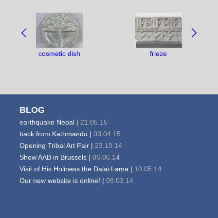
NAVIGATE
BETWEEN
OBJECTS:
cosmetic dish
frieze
BLOG
earthquake Nepal |
21.05.15
back from Kathmandu |
03.04.15
Opening Tribal Art Fair |
23.10.14
Show AAB in Brussels |
06.06.14
Visit of His Holiness the Dalai Lama |
10.05.14
Our new website is online! |
09.03.14