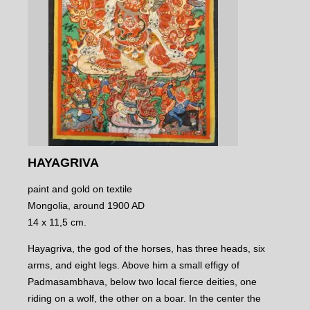
HAYAGRIVA
paint and gold on textile
Mongolia, around 1900 AD
14 x 11,5 cm.
Hayagriva, the god of the horses, has three heads, six
arms, and eight legs. Above him a small effigy of
Padmasambhava, below two local fierce deities, one
riding on a wolf, the other on a boar. In the center the