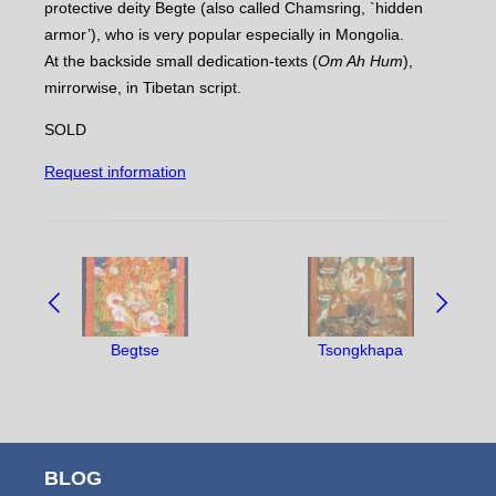
protective deity Begte (also called Chamsring, `hidden
armor’), who is very popular especially in Mongolia.
At the backside small dedication-texts (
Om Ah Hum
),
mirrorwise, in Tibetan script.
SOLD
Request information
NAVIGATE
BETWEEN
OBJECTS:
Begtse
Tsongkhapa
BLOG