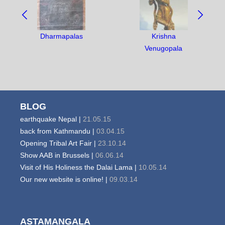
BETWEEN
OBJECTS:
Dharmapalas
Krishna
Venugopala
BLOG
earthquake Nepal |
21.05.15
back from Kathmandu |
03.04.15
Opening Tribal Art Fair |
23.10.14
Show AAB in Brussels |
06.06.14
Visit of His Holiness the Dalai Lama |
10.05.14
Our new website is online! |
09.03.14
ASTAMANGALA