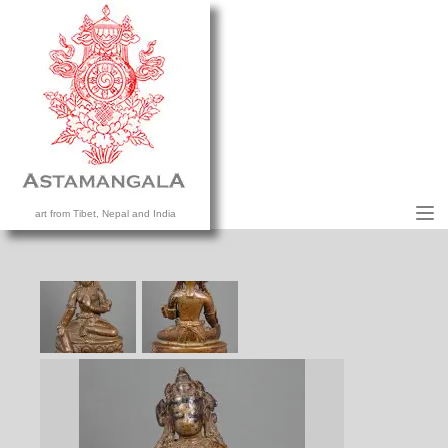
M
art from Tibet, Nepal and India
HOME
COLLECTION
CONTACT US