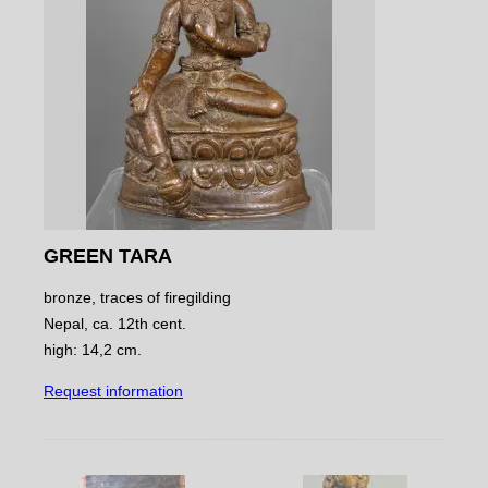
GREEN TARA
bronze, traces of firegilding
Nepal, ca. 12th cent.
high: 14,2 cm.
Request information
NAVIGATE