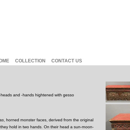
OME
COLLECTION
CONTACT US
-heads and -hands hightened with gesso
as
, horned monster faces, derived from the original
 they hold in two hands. On their head a sun-moon-