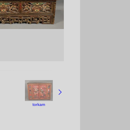
torkam