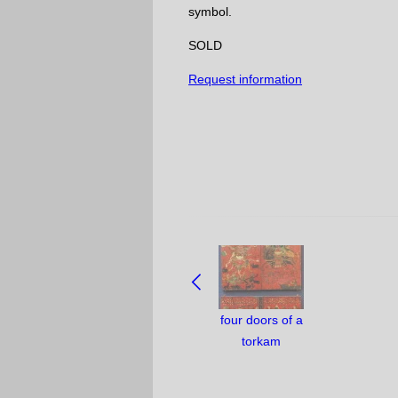
symbol.
SOLD
Request information
NAVIGATE
BETWEEN
OBJECTS:
four doors of a
torkam