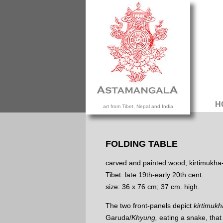
H
art from Tibet, Nepal and India
FOLDING TABLE
carved and painted wood; kirtimukha
Tibet. late 19th-early 20th cent.
size: 36 x 76 cm; 37 cm. high.
The two front-panels depict
kirtimukh
Garuda/
Khyung,
eating a snake, that