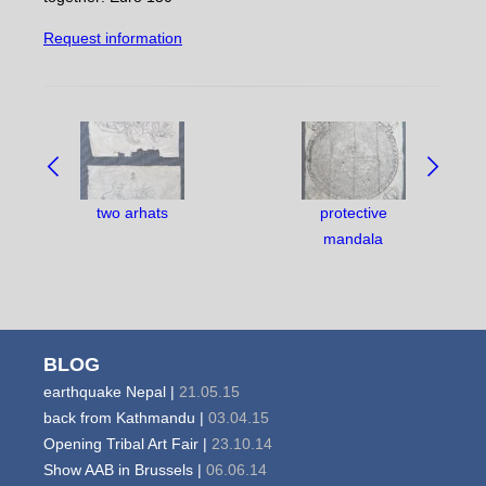
Request information
NAVIGATE
BETWEEN
OBJECTS:
two arhats
protective
mandala
BLOG
earthquake Nepal |
21.05.15
back from Kathmandu |
03.04.15
Opening Tribal Art Fair |
23.10.14
Show AAB in Brussels |
06.06.14