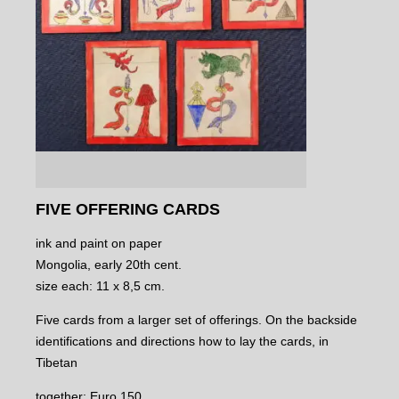
FIVE OFFERING CARDS
ink and paint on paper
Mongolia, early 20th cent.
size each: 11 x 8,5 cm.
Five cards from a larger set of offerings. On the backside
identifications and directions how to lay the cards, in
Tibetan
together: Euro 150