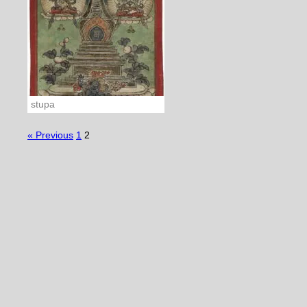
stupa
« Previous
1
2