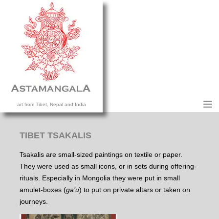
M
art from Tibet, Nepal and India
HOME
COLLECTION
TIBET TSAKALIS
CONTACT US
Tsakalis are small-sized paintings on textile or paper.
They were used as small icons, or in sets during offering-
rituals. Especially in Mongolia they were put in small
amulet-boxes (
ga’u
) to put on private altars or taken on
journeys.