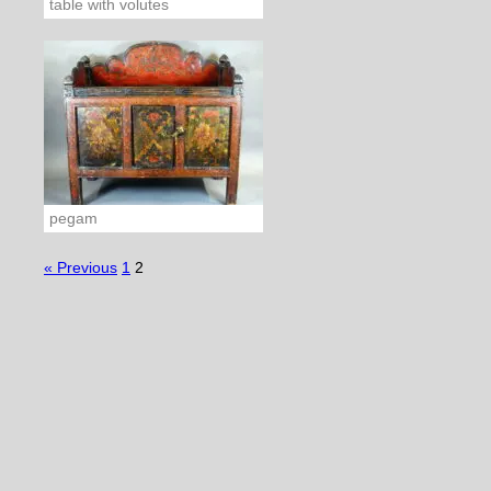
table with volutes
pegam
« Previous
1
2