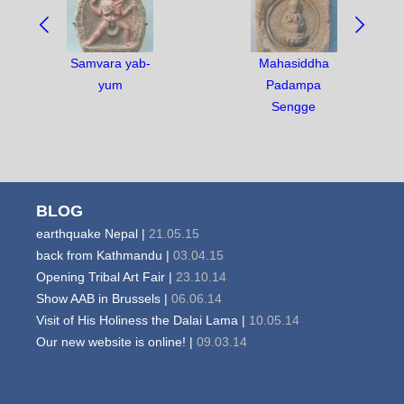
BETWEEN
OBJECTS:
Samvara yab-
Mahasiddha
yum
Padampa
Sengge
BLOG
earthquake Nepal |
21.05.15
back from Kathmandu |
03.04.15
Opening Tribal Art Fair |
23.10.14
Show AAB in Brussels |
06.06.14
Visit of His Holiness the Dalai Lama |
10.05.14
Our new website is online! |
09.03.14