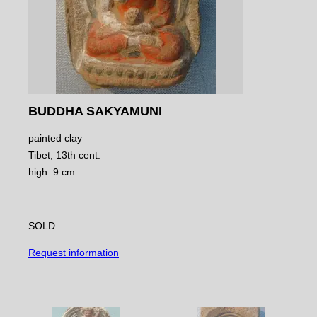
BUDDHA SAKYAMUNI
painted clay
Tibet, 13th cent.
high: 9 cm.
SOLD
Request information
NAVIGATE