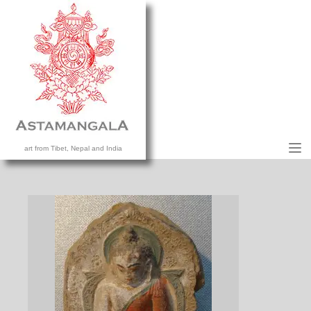
M
art from Tibet, Nepal and India
HOME
COLLECTION
CONTACT US