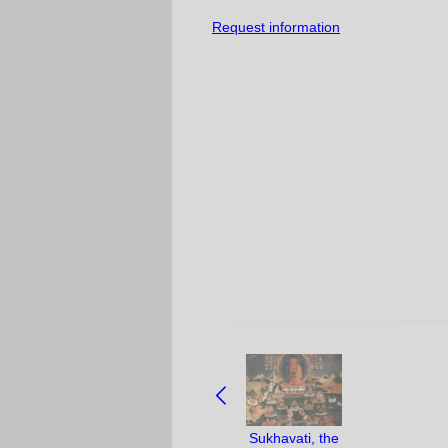
Request information
NAVIGATE
BETWEEN
OBJECTS:
Sukhavati, the