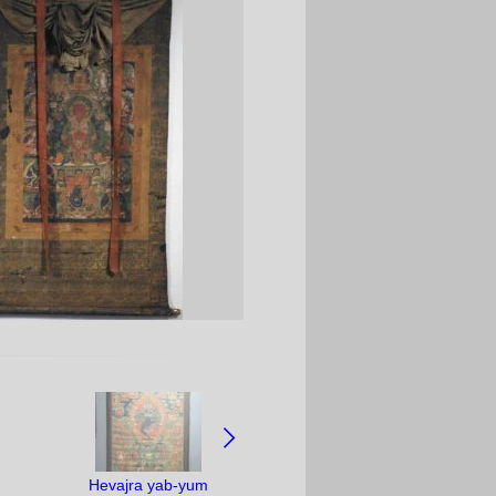
Hevajra yab-yum