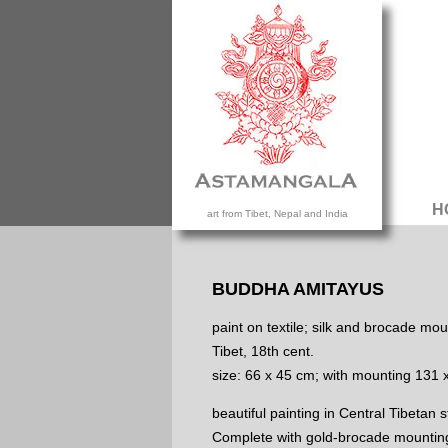
H
art from Tibet, Nepal and India
BUDDHA AMITAYUS
paint on textile; silk and brocade mou
Tibet, 18th cent.
size: 66 x 45 cm; with mounting 131 
beautiful painting in Central Tibetan s
Complete with gold-brocade mountin