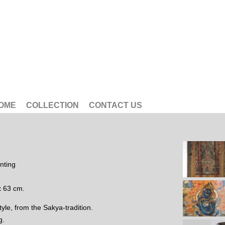
OME
COLLECTION
CONTACT US
nting
x 63 cm.
tyle, from the Sakya-tradition.
g.