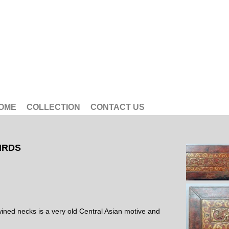
OME
COLLECTION
CONTACT US
IRDS
wined necks is a very old Central Asian motive and