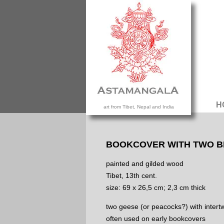
H
art from Tibet, Nepal and India
BOOKCOVER WITH TWO B
painted and gilded wood
Tibet, 13th cent.
size: 69 x 26,5 cm; 2,3 cm thick
two geese (or peacocks?) with intert
often used on early bookcovers