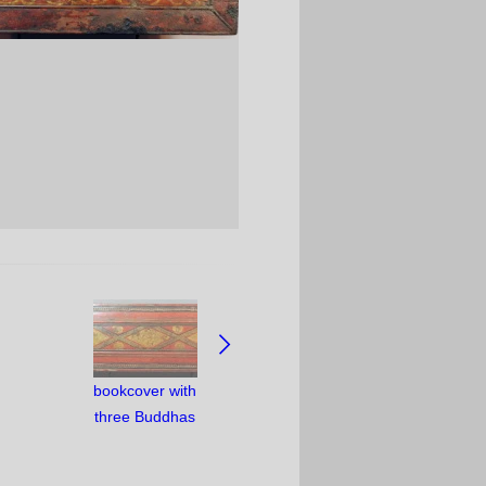
bookcover with
three Buddhas