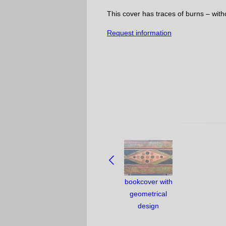
This cover has traces of burns – with
Request information
NAVIGATE
BETWEEN
OBJECTS:
bookcover with
geometrical
design