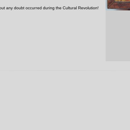
out any doubt occurred during the Cultural Revolution!