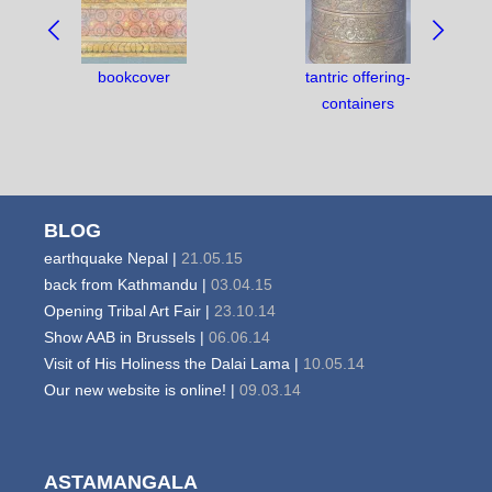
BETWEEN
OBJECTS:
bookcover
tantric offering-
containers
BLOG
earthquake Nepal |
21.05.15
back from Kathmandu |
03.04.15
Opening Tribal Art Fair |
23.10.14
Show AAB in Brussels |
06.06.14
Visit of His Holiness the Dalai Lama |
10.05.14
Our new website is online! |
09.03.14
ASTAMANGALA