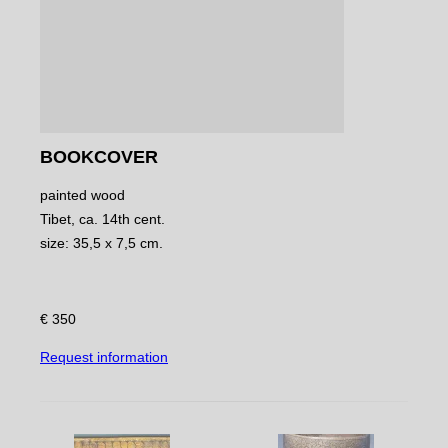
BOOKCOVER
painted wood
Tibet, ca. 14th cent.
size: 35,5 x 7,5 cm.
€ 350
Request information
NAVIGATE