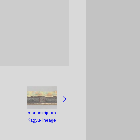
manuscript on
Kagyu-lineage