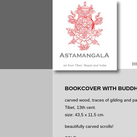
H
art from Tibet, Nepal and India
BOOKCOVER WITH BUDDH
carved wood, traces of gilding and pa
Tibet, 13th cent.
size: 43,5 x 11,5 cm.
beautifully carved scrolls!