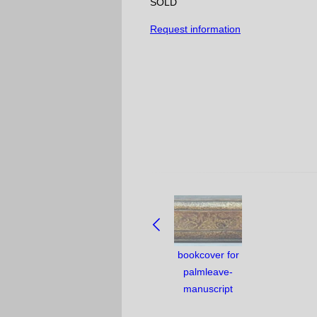
SOLD
Request information
NAVIGATE
BETWEEN
OBJECTS:
bookcover for
palmleave-
manuscript