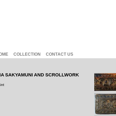
OME
COLLECTION
CONTACT US
A SAKYAMUNI AND SCROLLWORK
int